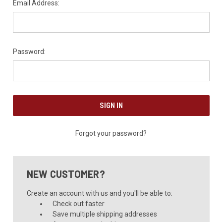
Email Address:
Password:
Forgot your password?
NEW CUSTOMER?
Create an account with us and you'll be able to:
Check out faster
Save multiple shipping addresses