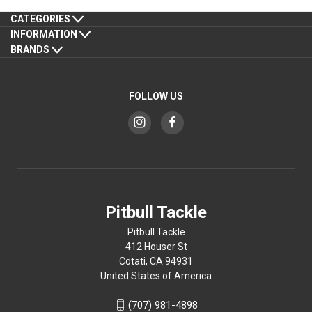
CATEGORIES
INFORMATION
BRANDS
FOLLOW US
Pitbull Tackle
Pitbull Tackle
412 Houser St
Cotati, CA 94931
United States of America
(707) 981-4898