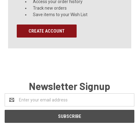
Access your order history
Track new orders
Save items to your Wish List
CREATE ACCOUNT
Newsletter Signup
Email
Address