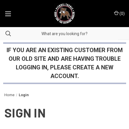
(
0
)
IF YOU ARE AN EXISTING CUSTOMER FROM
OUR OLD SITE AND ARE HAVING TROUBLE
LOGGING IN, PLEASE CREATE A NEW
ACCOUNT.
Home
Login
SIGN IN