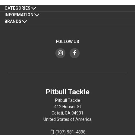
CATEGORIES
INFORMATION
BRANDS
FOLLOW US
Pitbull Tackle
Pitbull Tackle
412 Houser St
Cotati, CA 94931
United States of America
(707) 981-4898