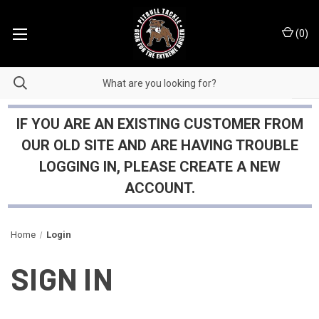
(
0
)
IF YOU ARE AN EXISTING CUSTOMER FROM
OUR OLD SITE AND ARE HAVING TROUBLE
LOGGING IN, PLEASE CREATE A NEW
ACCOUNT.
Home
Login
SIGN IN