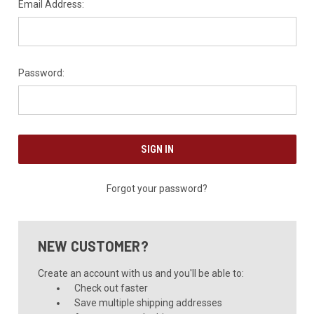
Email Address:
Password:
Forgot your password?
NEW CUSTOMER?
Create an account with us and you'll be able to:
Check out faster
Save multiple shipping addresses