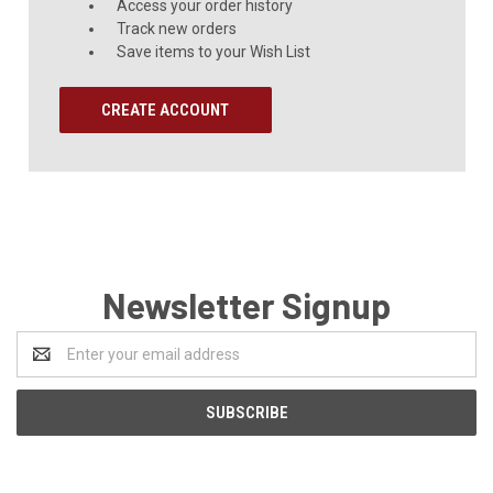
Access your order history
Track new orders
Save items to your Wish List
CREATE ACCOUNT
Newsletter Signup
Email
Address