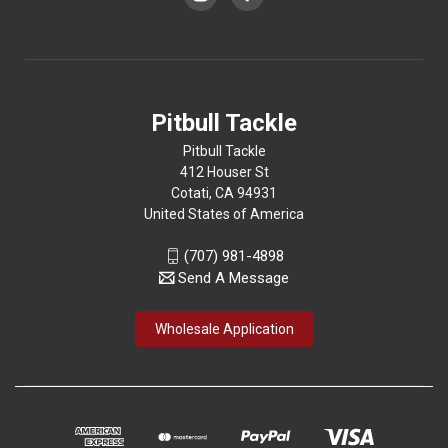
Pitbull Tackle
Pitbull Tackle
412 Houser St
Cotati, CA 94931
United States of America
(707) 981-4898
Send A Message
Wholesale Application