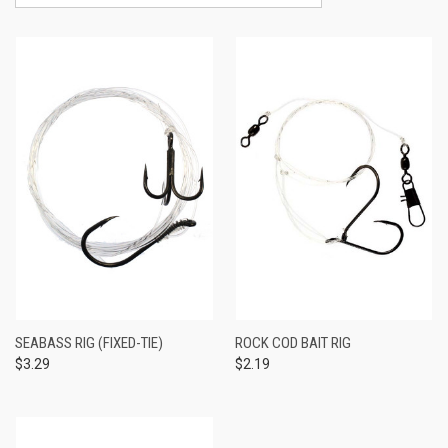
SEABASS RIG (FIXED-TIE)
ROCK COD BAIT RIG
$3.29
$2.19