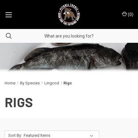
(
0
)
Home
By Species
Lingcod
Rigs
RIGS
Sort By: