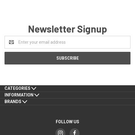
Newsletter Signup
Email
Address
CATEGORIES
INFORMATION
BRANDS
FOLLOW US