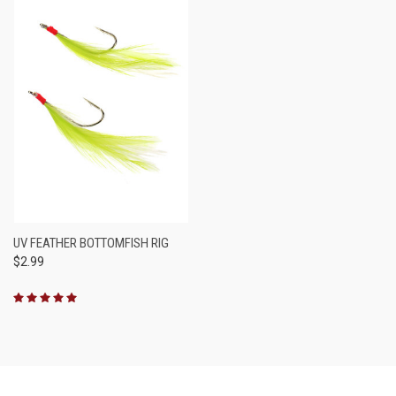
UV FEATHER BOTTOMFISH RIG
$2.99