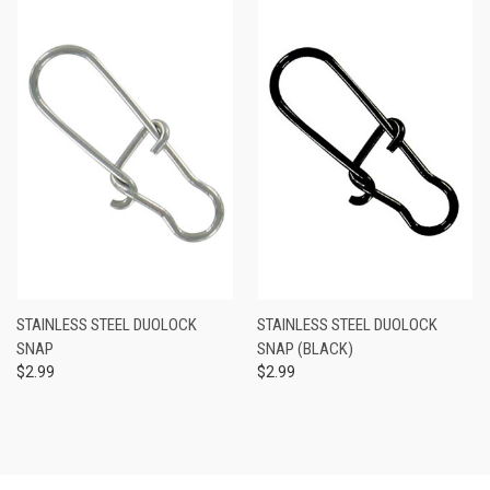
STAINLESS STEEL DUOLOCK
STAINLESS STEEL DUOLOCK
SNAP
SNAP (BLACK)
$2.99
$2.99