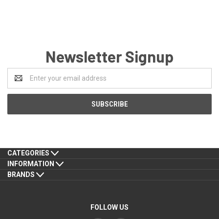
Newsletter Signup
Email
Address
CATEGORIES
INFORMATION
BRANDS
FOLLOW US