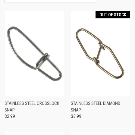
OUT OF STOCK
STAINLESS STEEL CROSSLOCK
STAINLESS STEEL DIAMOND
SNAP
SNAP
$2.99
$3.99