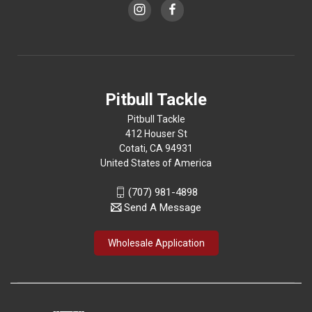
Pitbull Tackle
Pitbull Tackle
412 Houser St
Cotati, CA 94931
United States of America
(707) 981-4898
Send A Message
Wholesale Application