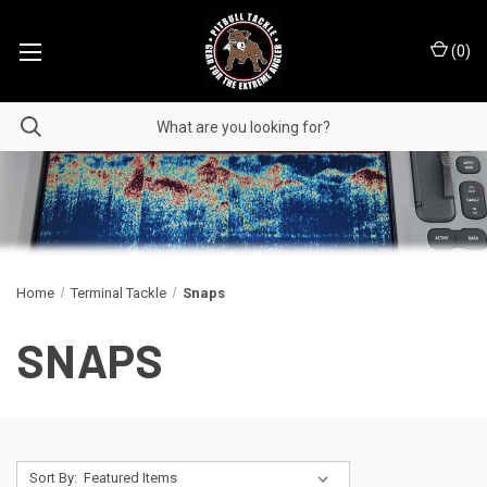
(
0
)
Home
Terminal Tackle
Snaps
SNAPS
Sort By: