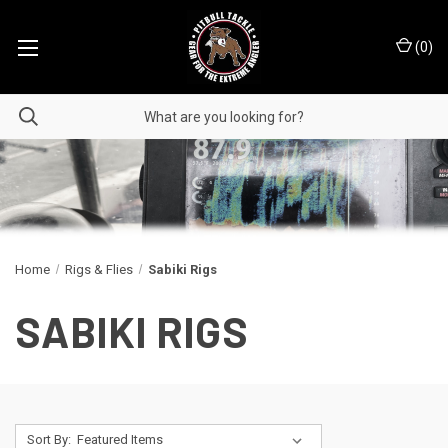
(
0
)
Home
Rigs & Flies
Sabiki Rigs
SABIKI RIGS
Sort By: