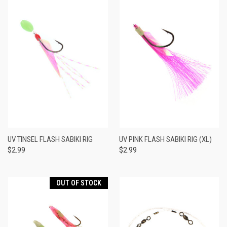
UV TINSEL FLASH SABIKI RIG
UV PINK FLASH SABIKI RIG (XL)
$2.99
$2.99
OUT OF STOCK