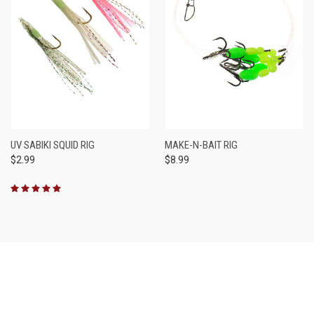
UV SABIKI SQUID RIG
MAKE-N-BAIT RIG
$2.99
$8.99