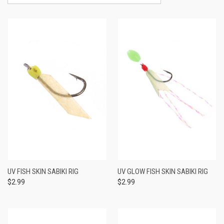
UV FISH SKIN SABIKI RIG
UV GLOW FISH SKIN SABIKI RIG
$2.99
$2.99