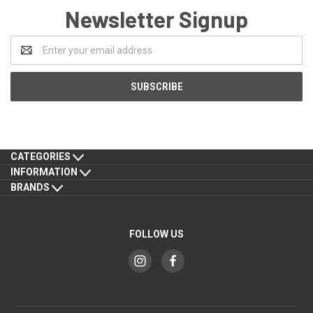
Newsletter Signup
Email
Address
CATEGORIES
INFORMATION
BRANDS
FOLLOW US