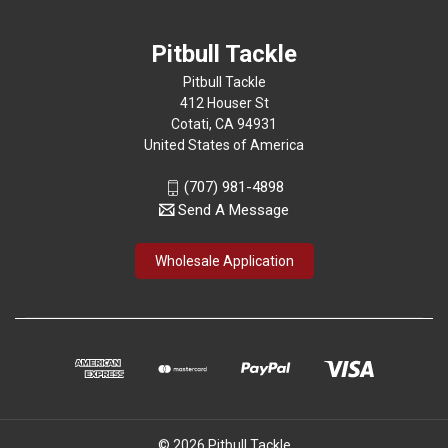
Pitbull Tackle
Pitbull Tackle
412 Houser St
Cotati, CA 94931
United States of America
(707) 981-4898
Send A Message
Wholesale Application
© 2026 Pitbull Tackle