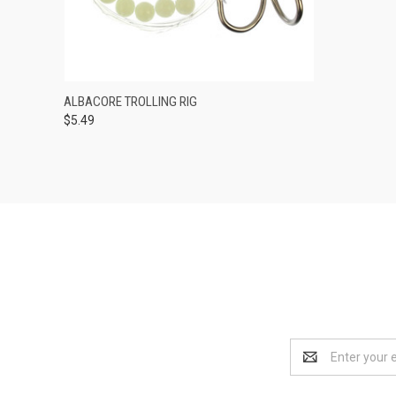
QUICK VIEW
OUT OF STOCK
ALBACORE TROLLING RIG
$5.49
Compare
Email
Address