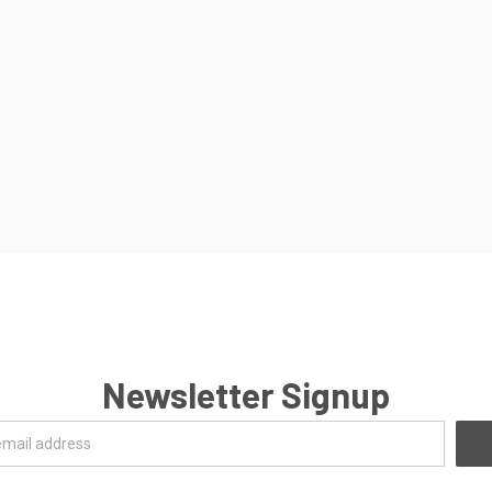
Newsletter Signup