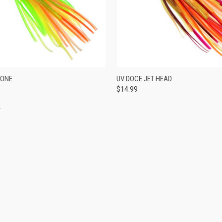
 VIEW
VIEW OPTIONS
QUICK VIEW
VIEW 
RONE
UV DOCE JET HEAD
$14.99
e
Compare