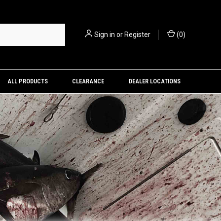
Sign in
or
Register
(
0
)
ALL PRODUCTS
CLEARANCE
DEALER LOCATIONS