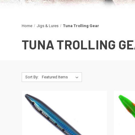
Home
Jigs & Lures
Tuna Trolling Gear
TUNA TROLLING G
Sort By: