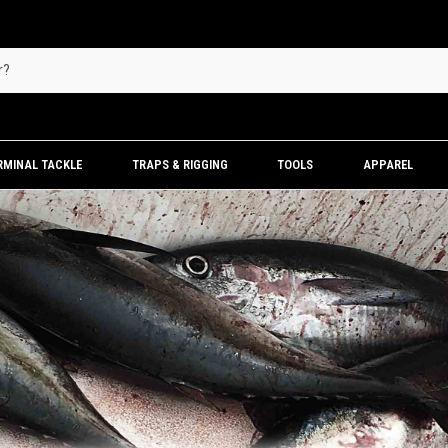
RMINAL TACKLE
TRAPS & RIGGING
TOOLS
APPAREL