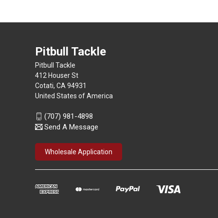
Pitbull Tackle
Pitbull Tackle
412 Houser St
Cotati, CA 94931
United States of America
(707) 981-4898
Send A Message
Wholesale Application