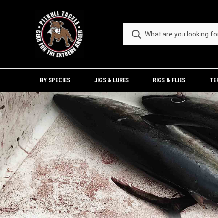
BY SPECIES
JIGS & LURES
RIGS & FLIES
TE