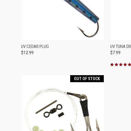
QUICK VIEW
VIEW OPTIONS
QUICK
UV CEDAR PLUG
UV TUNA D
$12.99
$7.99
Compare
Compar
OUT OF STOCK