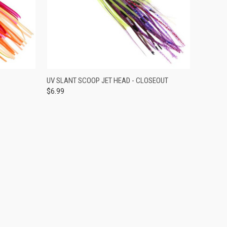
OPTIONS
QUICK VIEW
VIEW OPTIONS
UV SLANT SCOOP JET HEAD - CLOSEOUT
$6.99
Compare