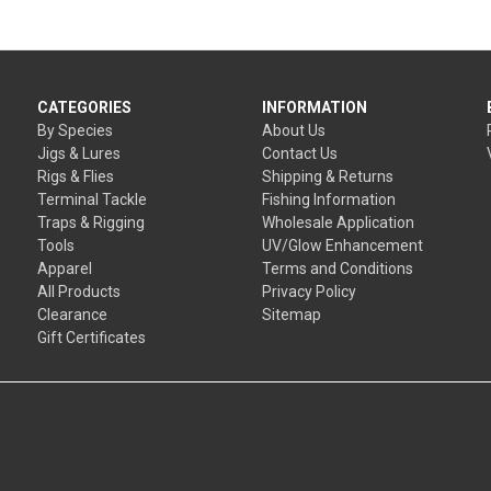
CATEGORIES
INFORMATION
By Species
About Us
Jigs & Lures
Contact Us
Rigs & Flies
Shipping & Returns
Terminal Tackle
Fishing Information
Traps & Rigging
Wholesale Application
Tools
UV/Glow Enhancement
Apparel
Terms and Conditions
All Products
Privacy Policy
Clearance
Sitemap
Gift Certificates