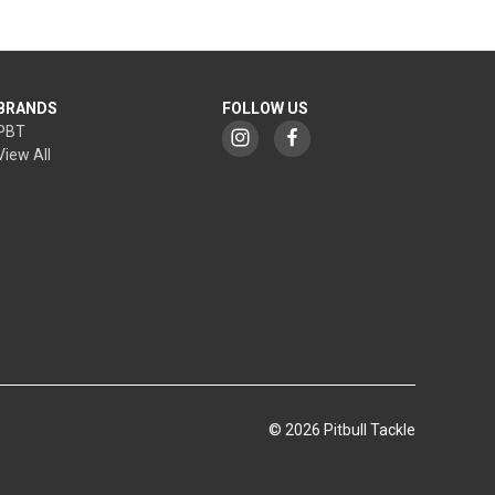
BRANDS
FOLLOW US
PBT
View All
© 2026 Pitbull Tackle