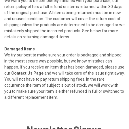
We want you to be completely satisfied with your purchase, our
return policy offers a full refund on items returned within 30 days
of the original purchase. All items being returned must be in new
and unused condition. The customer will cover the return cost of
shipping unless the products are determined to be damaged or we
mistakenly shipped the incorrect products. See below for more
details on returning damaged items.
Damaged Items
We try our best to make sure your order is packaged and shipped
in the most secure way possible, but we know mistakes can
happen. If you receive an item that has been damaged, please use
our
Contact Us Page
and we will take care of the issue right away.
You will not have to pay return shipping fees. In the rare
occurrence the item of subject is out of stock, we will work with
you to make sure your item is either refunded in full or switched to
a different replacement item.