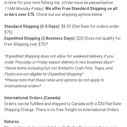
in time for your next fishing trip.
(Order must be placed before
11AM Monday-Friday)
.
We offer Free Standard Shipping on all
orders over $75.
Check out our shipping options below
Standard Shipping (3-5 Days):
$6.95 (Flat Rate for orders under
$75)
Expedited Shipping (2 Business Days):
$20 (Does not qualify for
Free Shipping over $75)*
*Expedited Shipping does not allow for weekend delivery, if you
order Thursday or Friday expect delivery in two business days*
*Some items including but not limited to Crab Pots, Traps, and
Floats are not eligible for Expedited Shipping*
*Please note that these rates and options do not apply to
International orders*
International Orders (Canada)
Orders can be fulfilled and shipped to Canada with a $30 Flat Rate
Shipping Charge. There is no free freight on International Orders.
Returns