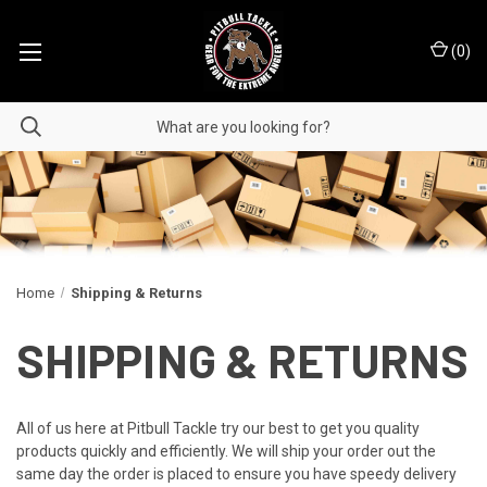
(
0
)
Home
Shipping & Returns
SHIPPING & RETURNS
All of us here at Pitbull Tackle try our best to get you quality
products quickly and efficiently. We will ship your order out the
same day the order is placed to ensure you have speedy delivery