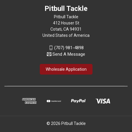
Pitbull Tackle
Pitbull Tackle
412 Houser St
Cotati, CA 94931
United States of America
(707) 981-4898
Send A Message
Wholesale Application
© 2026 Pitbull Tackle