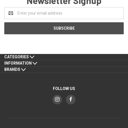
Newsletter Signup
Email
Address
CATEGORIES
INFORMATION
BRANDS
FOLLOW US