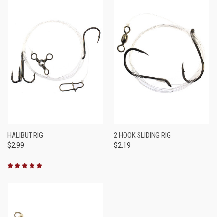
HALIBUT RIG
2 HOOK SLIDING RIG
$2.99
$2.19