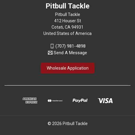
Pitbull Tackle
Pitbull Tackle
412 Houser St
Cotati, CA 94931
United States of America
(707) 981-4898
Send A Message
Wholesale Application
© 2026 Pitbull Tackle