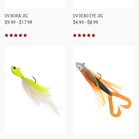
UV BORA JIG
UV DEAD EYE JIG
$9.99 - $17.99
$4.99 - $8.99