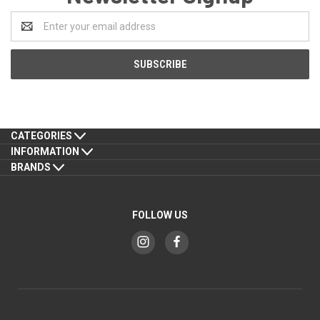
Email
Address
CATEGORIES
INFORMATION
BRANDS
FOLLOW US