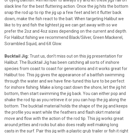
slack line for the best fluttering action. Once the jig hits the bottom
snap the rod up to rip the jig up a few feet and let it flutter back
down, make the fish react to the bait. When targeting Halibut we
like to try and fish the lightest jig we can get away with so we
prefer the 2oz and 4oz sizes depending on the current and depth.
For Halibut fishing we recommend Black/Silver, Green Mackerel,
Scrambled Squid, and 6X Glow.
Bucktail Jig:
Trust us, don't miss out on this jig presentation for
Halibut. The Bucktail Jig has been catching all sorts of inshore
species from coast to coast for generations and it works great for
Halibut too. This jig gives the appearance of a baitfish swimming
through the water and we have fine-tuned this lure to be perfect
for inshore fishing. Make a long cast down the shore, let the jig hit
bottom, then start swimming the jig back. You can either pop and
shake the rod tip as you retrieve it or you can hop the jig along the
bottom. The bucktail material holds the shape of the jig and keeps
the profile you want while the feathers and flash skirt material
move and flow with the action of the rod tip. This jig works great
around jetties and rocks but also does really well making long
casts in the surf. Pair this jig with a plastic grub trailer or fish it right