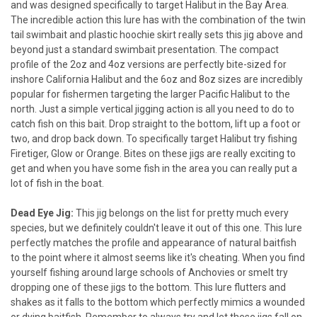
and was designed specifically to target Halibut in the Bay Area.
The incredible action this lure has with the combination of the twin
tail swimbait and plastic hoochie skirt really sets this jig above and
beyond just a standard swimbait presentation. The compact
profile of the 2oz and 4oz versions are perfectly bite-sized for
inshore California Halibut and the 6oz and 8oz sizes are incredibly
popular for fishermen targeting the larger Pacific Halibut to the
north. Just a simple vertical jigging action is all you need to do to
catch fish on this bait. Drop straight to the bottom, lift up a foot or
two, and drop back down. To specifically target Halibut try fishing
Firetiger, Glow or Orange. Bites on these jigs are really exciting to
get and when you have some fish in the area you can really put a
lot of fish in the boat.
Dead Eye Jig:
This jig belongs on the list for pretty much every
species, but we definitely couldn't leave it out of this one. This lure
perfectly matches the profile and appearance of natural baitfish
to the point where it almost seems like it's cheating. When you find
yourself fishing around large schools of Anchovies or smelt try
dropping one of these jigs to the bottom. This lure flutters and
shakes as it falls to the bottom which perfectly mimics a wounded
or dying baitfish. Remember to always try and let these jigs fall on