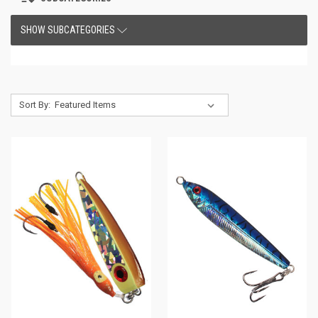
SHOW SUBCATEGORIES
Sort By: