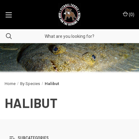
(
0
)
Home
By Species
Halibut
HALIBUT
SUBCATEGORIES