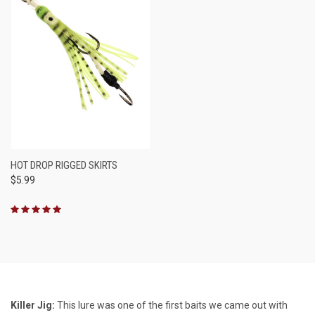
HOT DROP RIGGED SKIRTS
$5.99
Killer Jig:
This lure was one of the first baits we came out with