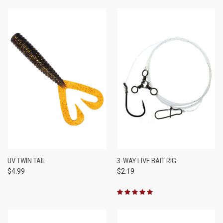
UV TWIN TAIL
3-WAY LIVE BAIT RIG
$4.99
$2.19