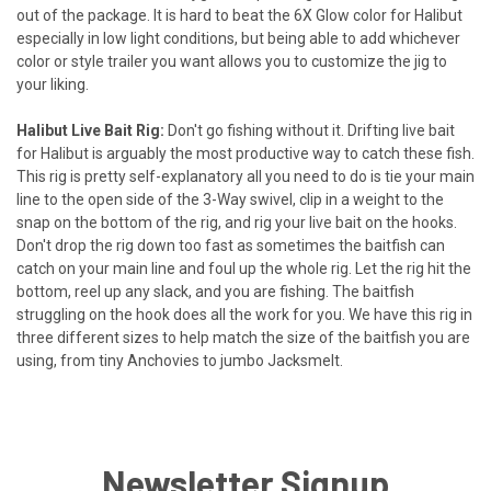
out of the package. It is hard to beat the 6X Glow color for Halibut
especially in low light conditions, but being able to add whichever
color or style trailer you want allows you to customize the jig to
your liking.
Halibut Live Bait Rig:
Don't go fishing without it. Drifting live bait
for Halibut is arguably the most productive way to catch these fish.
This rig is pretty self-explanatory all you need to do is tie your main
line to the open side of the 3-Way swivel, clip in a weight to the
snap on the bottom of the rig, and rig your live bait on the hooks.
Don't drop the rig down too fast as sometimes the baitfish can
catch on your main line and foul up the whole rig. Let the rig hit the
bottom, reel up any slack, and you are fishing. The baitfish
struggling on the hook does all the work for you. We have this rig in
three different sizes to help match the size of the baitfish you are
using, from tiny Anchovies to jumbo Jacksmelt.
Newsletter Signup