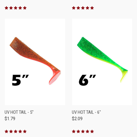
UV HOT TAIL - 5"
UV HOT TAIL - 6"
$1.79
$2.09