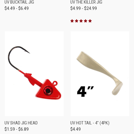
UV BUCKTAIL JIG
UV THE KILLER JIG
$4.49 - $6.49
$4.99 - $24.99
UV SHAD JIG HEAD
UV HOT TAIL - 4" (4PK)
$1.59 - $6.89
$4.49