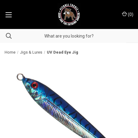
(
0
)
Home
Jigs & Lures
UV Dead Eye Jig