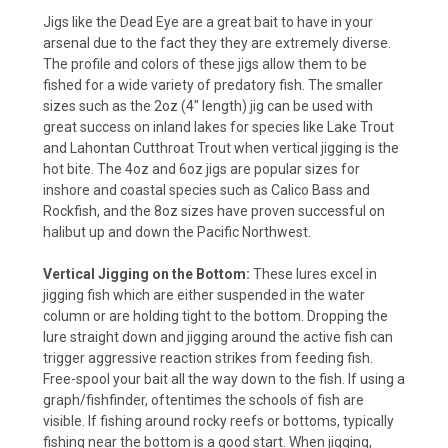
Jigs like the Dead Eye are a great bait to have in your
arsenal due to the fact they they are extremely diverse.
The profile and colors of these jigs allow them to be
fished for a wide variety of predatory fish. The smaller
sizes such as the 2oz (4" length) jig can be used with
great success on inland lakes for species like Lake Trout
and Lahontan Cutthroat Trout when vertical jigging is the
hot bite. The 4oz and 6oz jigs are popular sizes for
inshore and coastal species such as Calico Bass and
Rockfish, and the 8oz sizes have proven successful on
halibut up and down the Pacific Northwest.
Vertical Jigging on the Bottom:
These lures excel in
jigging fish which are either suspended in the water
column or are holding tight to the bottom. Dropping the
lure straight down and jigging around the active fish can
trigger aggressive reaction strikes from feeding fish.
Free-spool your bait all the way down to the fish. If using a
graph/fishfinder, oftentimes the schools of fish are
visible. If fishing around rocky reefs or bottoms, typically
fishing near the bottom is a good start. When jigging,