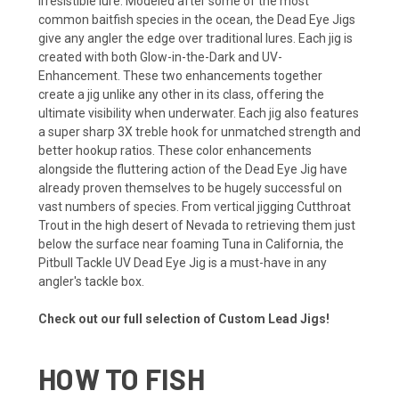
irresistible lure. Modeled after some of the most
common baitfish species in the ocean, the Dead Eye Jigs
give any angler the edge over traditional lures. Each jig is
created with both Glow-in-the-Dark and UV-
Enhancement. These two enhancements together
create a jig unlike any other in its class, offering the
ultimate visibility when underwater. Each jig also features
a super sharp 3X treble hook for unmatched strength and
better hookup ratios. These color enhancements
alongside the fluttering action of the Dead Eye Jig have
already proven themselves to be hugely successful on
vast numbers of species. From vertical jigging Cutthroat
Trout in the high desert of Nevada to retrieving them just
below the surface near foaming Tuna in California, the
Pitbull Tackle UV Dead Eye Jig is a must-have in any
angler's tackle box.
Check out our full selection of Custom Lead Jigs!
HOW TO FISH