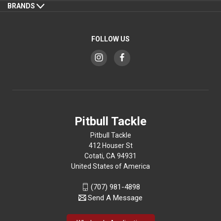
BRANDS
FOLLOW US
Pitbull Tackle
Pitbull Tackle
412 Houser St
Cotati, CA 94931
United States of America
(707) 981-4898
Send A Message