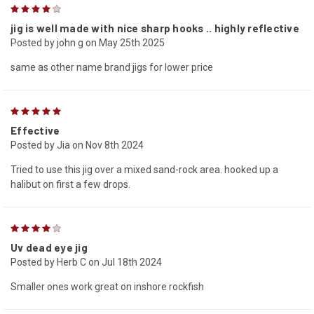
4
jig is well made with nice sharp hooks .. highly reflective
Posted by john g on May 25th 2025
same as other name brand jigs for lower price
5
Effective
Posted by Jia on Nov 8th 2024
Tried to use this jig over a mixed sand-rock area. hooked up a
halibut on first a few drops.
4
Uv dead eye jig
Posted by Herb C on Jul 18th 2024
Smaller ones work great on inshore rockfish