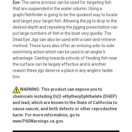
Eye:
The same process can be used for targeting fish
that are suspended in the water column. Using a
graph/fishfinder is going to be the quickest way to locate
and target your target fish. Allowing the jig to drop to the
desired depth and repeating the jigging presentation can
put large numbers of fish in the boat very quickly. The
Dead Eye Jigs can also be used with a cast-and-retrieve
method. These lures also offer an enticing side-to-side
swimming action which can be used to an angler's
advantage. Casting towards schools of feeding fish near
the surface can be largely effective and is another
reason these jigs deserve a place in any anglers tackle
box.
WARNING: This product can expose you to
chemicals including Di(2-ethylhexyl)phthalate (DHEP)
and lead, which are known to the State of California to
cause cancer, and birth defects or other reproductive
harm. For more information, go to
www.P65Warnings.ca.gov