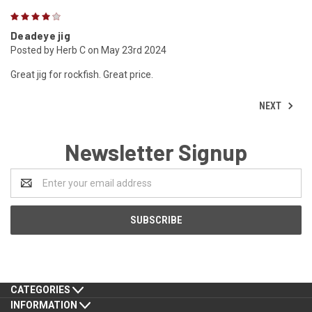
4
Deadeye jig
Posted by Herb C on May 23rd 2024
Great jig for rockfish. Great price.
NEXT
Newsletter Signup
Email
Address
CATEGORIES
INFORMATION