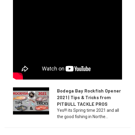
Bodega Bay Rockfish Opener
2021 | Tips & Tricks from
PITBULL TACKLE PROS
Yes!!! its Spring time 2021 and all
the good fishing in Northe...