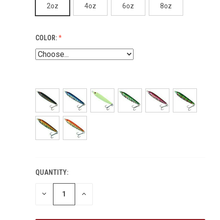
2oz
4oz
6oz
8oz
COLOR:
QUANTITY:
DECREASE
INCREASE
QUANTITY:
QUANTITY: