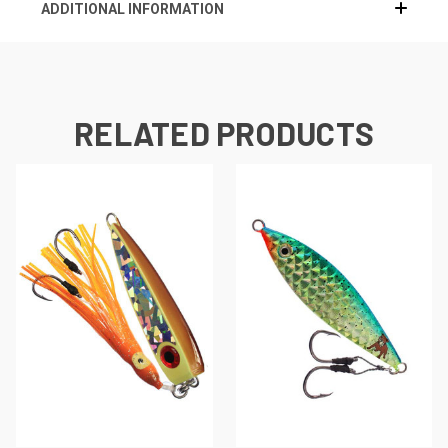
ADDITIONAL INFORMATION
RELATED PRODUCTS