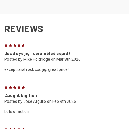
REVIEWS
5
dead eye jig ( scrambled squid)
Posted by Mike Holdridge on Mar 8th 2026
exceptional rock cod jig, great price!
5
Caught big fish
Posted by Jose Arguijo on Feb 9th 2026
Lots of action