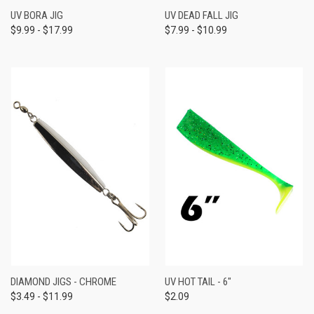
UV BORA JIG
UV DEAD FALL JIG
$9.99 - $17.99
$7.99 - $10.99
DIAMOND JIGS - CHROME
UV HOT TAIL - 6"
$3.49 - $11.99
$2.09