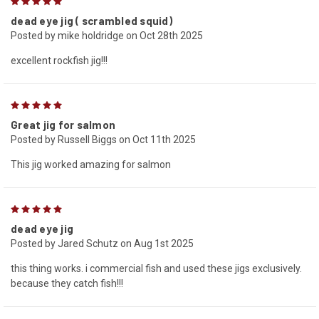
5
dead eye jig ( scrambled squid)
Posted by mike holdridge on Oct 28th 2025
excellent rockfish jig!!!
5
Great jig for salmon
Posted by Russell Biggs on Oct 11th 2025
This jig worked amazing for salmon
5
dead eye jig
Posted by Jared Schutz on Aug 1st 2025
this thing works. i commercial fish and used these jigs exclusively.
because they catch fish!!!