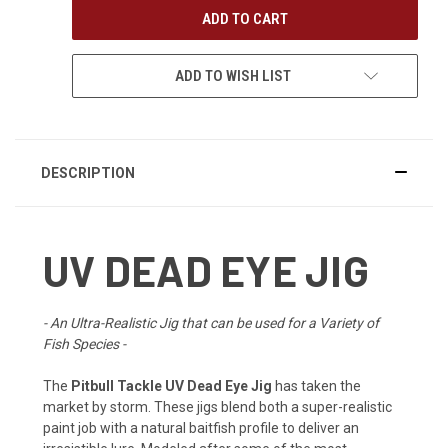
ADD TO WISH LIST
DESCRIPTION
UV DEAD EYE JIG
- An Ultra-Realistic Jig that can be used for a Variety of
Fish Species -
The
Pitbull Tackle UV Dead Eye Jig
has taken the
market by storm. These jigs blend both a super-realistic
paint job with a natural baitfish profile to deliver an