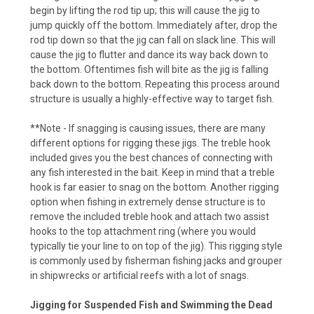
begin by lifting the rod tip up; this will cause the jig to
jump quickly off the bottom. Immediately after, drop the
rod tip down so that the jig can fall on slack line. This will
cause the jig to flutter and dance its way back down to
the bottom. Oftentimes fish will bite as the jig is falling
back down to the bottom. Repeating this process around
structure is usually a highly-effective way to target fish.
**Note - If snagging is causing issues, there are many
different options for rigging these jigs. The treble hook
included gives you the best chances of connecting with
any fish interested in the bait. Keep in mind that a treble
hook is far easier to snag on the bottom. Another rigging
option when fishing in extremely dense structure is to
remove the included treble hook and attach two assist
hooks to the top attachment ring (where you would
typically tie your line to on top of the jig). This rigging style
is commonly used by fisherman fishing jacks and grouper
in shipwrecks or artificial reefs with a lot of snags.
Jigging for Suspended Fish and Swimming the Dead