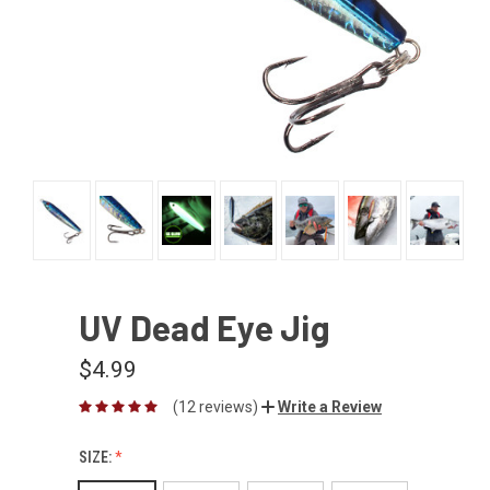
UV Dead Eye Jig
$4.99
(12 reviews)
Write a Review
SIZE: