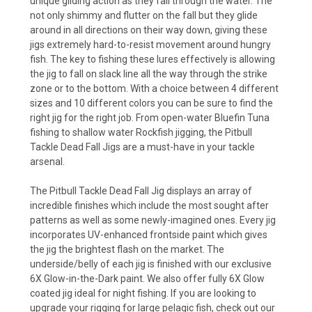
unique gliding action as they fall through the water. The
not only shimmy and flutter on the fall but they glide
around in all directions on their way down, giving these
jigs extremely hard-to-resist movement around hungry
fish. The key to fishing these lures effectively is allowing
the jig to fall on slack line all the way through the strike
zone or to the bottom. With a choice between 4 different
sizes and 10 different colors you can be sure to find the
right jig for the right job. From open-water Bluefin Tuna
fishing to shallow water Rockfish jigging, the Pitbull
Tackle Dead Fall Jigs are a must-have in your tackle
arsenal.
The Pitbull Tackle Dead Fall Jig displays an array of
incredible finishes which include the most sought after
patterns as well as some newly-imagined ones. Every jig
incorporates UV-enhanced frontside paint which gives
the jig the brightest flash on the market. The
underside/belly of each jig is finished with our exclusive
6X Glow-in-the-Dark paint. We also offer fully 6X Glow
coated jig ideal for night fishing. If you are looking to
upgrade your rigging for large pelagic fish, check out our