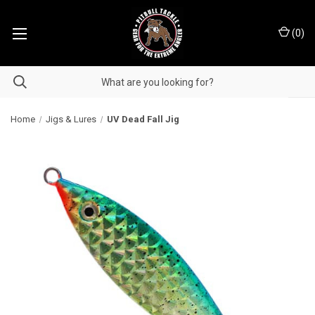
(
0
)
Home
Jigs & Lures
UV Dead Fall Jig