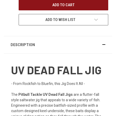
ADD TO WISH LIST
DESCRIPTION
UV DEAD FALL JIG
- From Rockfish to Bluefin, this Jig Does It All -
The
Pitbull Tackle UV Dead Fall Jigs
are a flutter-fall
style saltwater jig that appeals to a wide variety of fish.
Engineered with a precise baitfish-sized profile with a
custom designed keel underside, these baits display a