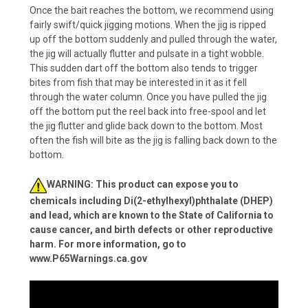
Once the bait reaches the bottom, we recommend using
fairly swift/quick jigging motions. When the jig is ripped
up off the bottom suddenly and pulled through the water,
the jig will actually flutter and pulsate in a tight wobble.
This sudden dart off the bottom also tends to trigger
bites from fish that may be interested in it as it fell
through the water column. Once you have pulled the jig
off the bottom put the reel back into free-spool and let
the jig flutter and glide back down to the bottom. Most
often the fish will bite as the jig is falling back down to the
bottom.
WARNING: This product can expose you to
chemicals including Di(2-ethylhexyl)phthalate (DHEP)
and lead, which are known to the State of California to
cause cancer, and birth defects or other reproductive
harm. For more information, go to
www.P65Warnings.ca.gov