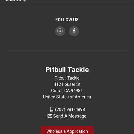
FOLLOW US
Pitbull Tackle
Pitbull Tackle
412 Houser St
Cotati, CA 94931
United States of America
(707) 981-4898
Send A Message
Wholesale Application