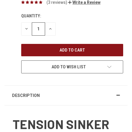
(3 reviews)
Write a Review
QUANTITY:
DECREASE
INCREASE
QUANTITY:
QUANTITY:
ADD TO WISH LIST
DESCRIPTION
TENSION SINKER