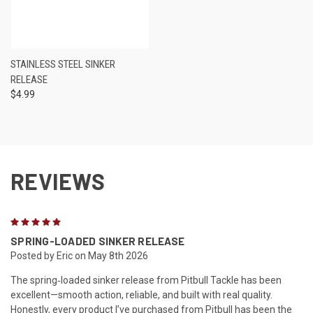
STAINLESS STEEL SINKER
RELEASE
$4.99
REVIEWS
5
SPRING-LOADED SINKER RELEASE
Posted by Eric on May 8th 2026
The spring‑loaded sinker release from Pitbull Tackle has been
excellent—smooth action, reliable, and built with real quality.
Honestly, every product I’ve purchased from Pitbull has been the