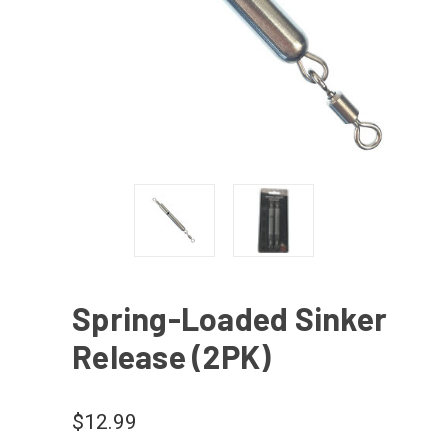
Spring-Loaded Sinker
Release (2PK)
$12.99