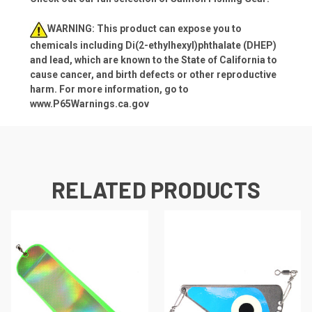
WARNING: This product can expose you to
chemicals including Di(2-ethylhexyl)phthalate (DHEP)
and lead, which are known to the State of California to
cause cancer, and birth defects or other reproductive
harm. For more information, go to
www.P65Warnings.ca.gov
RELATED PRODUCTS