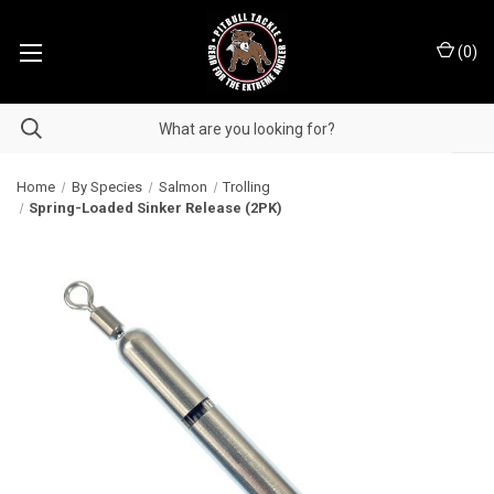
(
0
)
Home
By Species
Salmon
Trolling
Spring-Loaded Sinker Release (2PK)