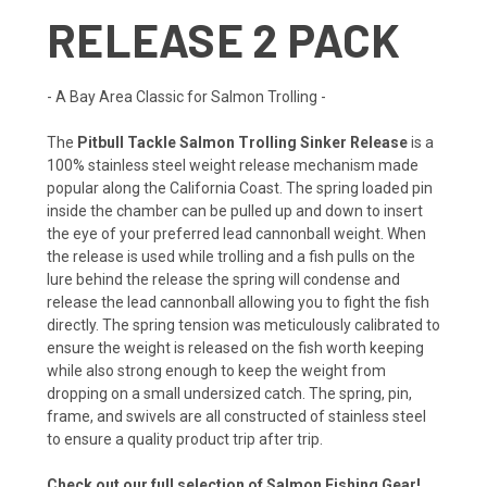
RELEASE 2 PACK
- A Bay Area Classic for Salmon Trolling -
The
Pitbull Tackle Salmon Trolling Sinker Release
is a
100% stainless steel weight release mechanism made
popular along the California Coast. The spring loaded pin
inside the chamber can be pulled up and down to insert
the eye of your preferred lead cannonball weight. When
the release is used while trolling and a fish pulls on the
lure behind the release the spring will condense and
release the lead cannonball allowing you to fight the fish
directly. The spring tension was meticulously calibrated to
ensure the weight is released on the fish worth keeping
while also strong enough to keep the weight from
dropping on a small undersized catch. The spring, pin,
frame, and swivels are all constructed of stainless steel
to ensure a quality product trip after trip.
Check out our full selection of Salmon Fishing Gear!