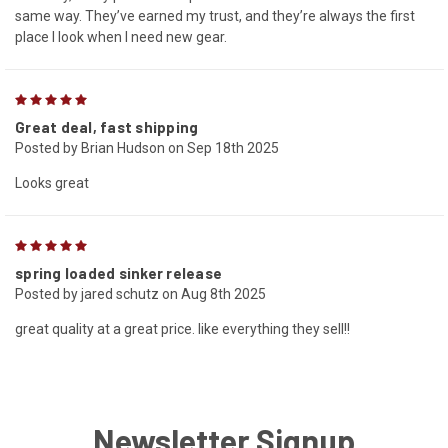
same way. They’ve earned my trust, and they’re always the first
place I look when I need new gear.
5
Great deal, fast shipping
Posted by Brian Hudson on Sep 18th 2025
Looks great
5
spring loaded sinker release
Posted by jared schutz on Aug 8th 2025
great quality at a great price. like everything they sell!!
Newsletter Signup