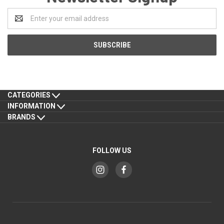
Email
Address
CATEGORIES
INFORMATION
BRANDS
FOLLOW US