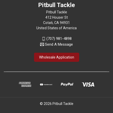
Pitbull Tackle
Pitbull Tackle
412 Houser St
Cotati, CA 94931
United States of America
(707) 981-4898
Send A Message
Wholesale Application
© 2026 Pitbull Tackle