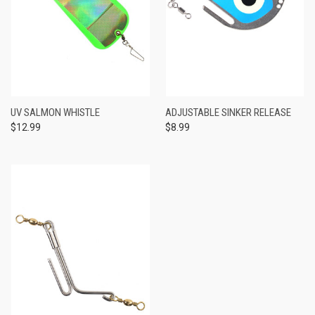
UV SALMON WHISTLE
ADJUSTABLE SINKER RELEASE
$12.99
$8.99